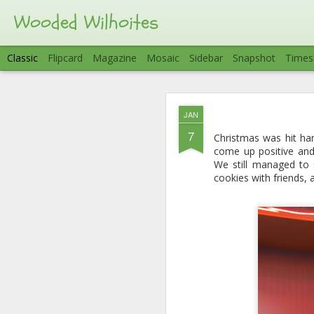
Wooded Wilhoites
Classic
Flipcard
Magazine
Mosaic
Sidebar
Snapshot
Times
AUG
JAN
7
To close out Summer w
7
Christmas was hit har
group of friends. What 
come up positive and 
on the lake. We arrive
We still managed to 
for the hot tub) and w
cookies with friends,
kayaking, fishing, boat
badly right off the ba
cutting the trip a litt
fun.