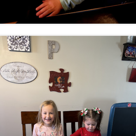
hot tub tea parties