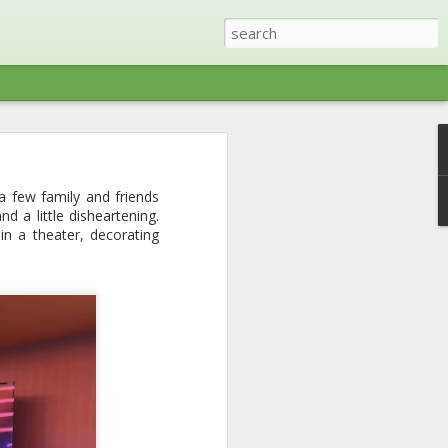
ris (Tennessee) with a
a few family and friends
ree other families right
d a little disheartening.
ty was restored (except
n a theater, decorating
things lake - swimming,
 toes on the boat pretty
 most part. We ended up
lf included) and lots of