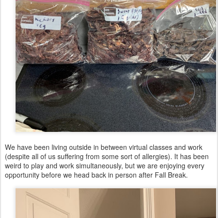
We have been living outside in between virtual classes and work
(despite all of us suffering from some sort of allergies). It has been
weird to play and work simultaneously, but we are enjoying every
opportunity before we head back in person after Fall Break.