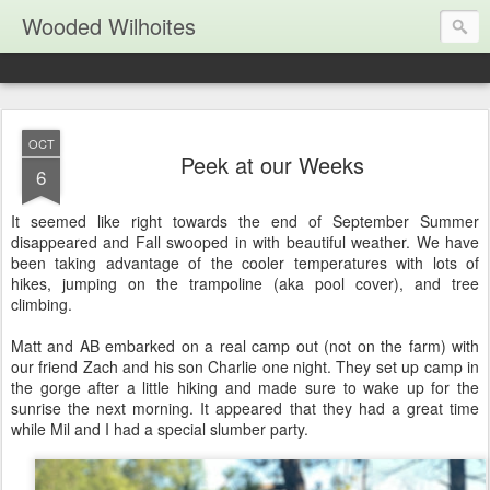
Wooded Wilhoites
OCT
Peek at our Weeks
6
It seemed like right towards the end of September Summer
disappeared and Fall swooped in with beautiful weather. We have
been taking advantage of the cooler temperatures with lots of
hikes, jumping on the trampoline (aka pool cover), and tree
climbing.
Matt and AB embarked on a real camp out (not on the farm) with
our friend Zach and his son Charlie one night. They set up camp in
the gorge after a little hiking and made sure to wake up for the
sunrise the next morning. It appeared that they had a great time
while Mil and I had a special slumber party.