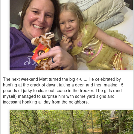
The next weekend Matt turned the big 4-0 ... He celebrated by
hunting at the crack of dawn, taking a deer, and then making 15
pounds of jerky to clear out space in the freezer. The girls (and
myself) managed to surprise him with some yard signs and
incessant honking all day from the neighbors.