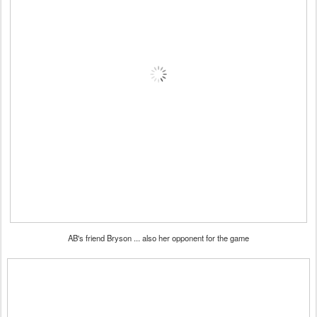
AB's friend Bryson ... also her opponent for the game