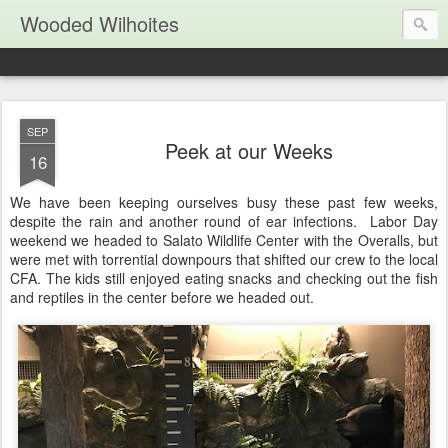
Wooded Wilhoites
SEP
Peek at our Weeks
16
We have been keeping ourselves busy these past few weeks,
despite the rain and another round of ear infections. Labor Day
weekend we headed to Salato Wildlife Center with the Overalls, but
were met with torrential downpours that shifted our crew to the local
CFA. The kids still enjoyed eating snacks and checking out the fish
and reptiles in the center before we headed out.