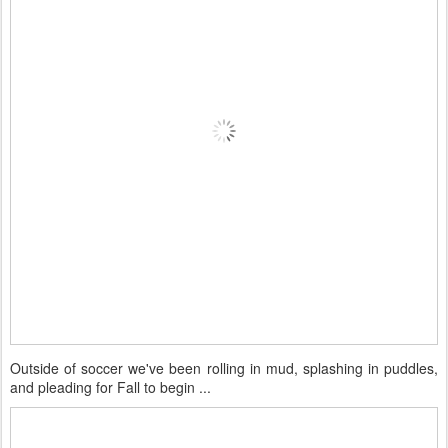
Outside of soccer we've been rolling in mud, splashing in puddles,
and pleading for Fall to begin ...