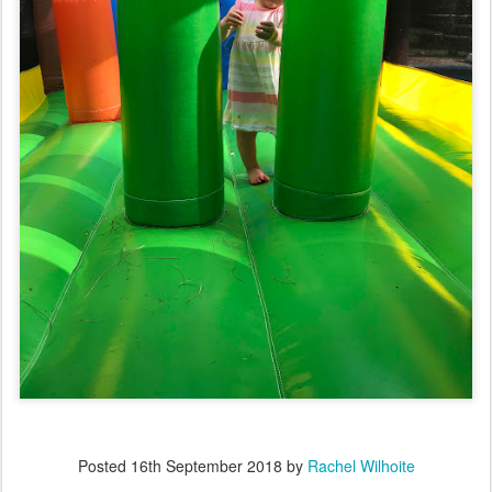
Posted
16th September 2018
by
Rachel Wilhoite