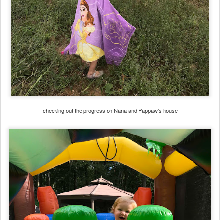
checking out the progress on Nana and Pappaw's house