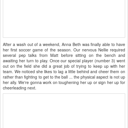
After a wash out of a weekend, Anna Beth was finally able to have
her first soccer game of the season. Our nervous Nellie required
several pep talks from Matt before sitting on the bench and
awaiting her turn to play. Once our special player (number 3) went
out on the field she did a great job of trying to keep up with her
team. We noticed she likes to lag a little behind and cheer them on
rather than fighting to get to the ball ... the physical aspect is not up
her ally. We're gonna work on toughening her up or sign her up for
cheerleading next.