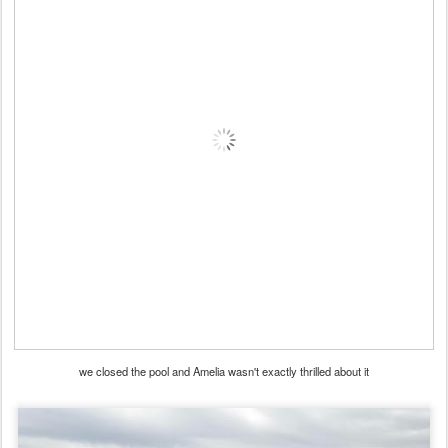
we closed the pool and Amelia wasn't exactly thrilled about it