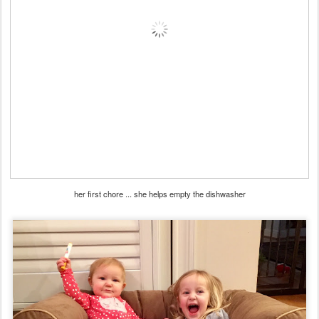
her first chore ... she helps empty the dishwasher