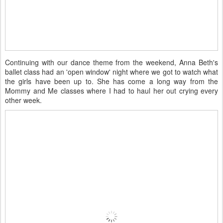
Continuing with our dance theme from the weekend, Anna Beth's
ballet class had an 'open window' night where we got to watch what
the girls have been up to. She has come a long way from the
Mommy and Me classes where I had to haul her out crying every
other week.