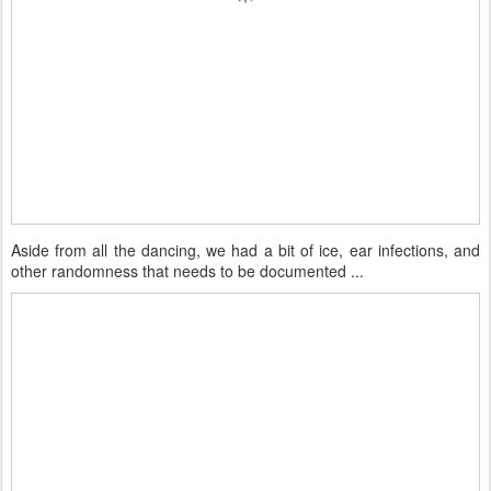
Aside from all the dancing, we had a bit of ice, ear infections, and
other randomness that needs to be documented ...