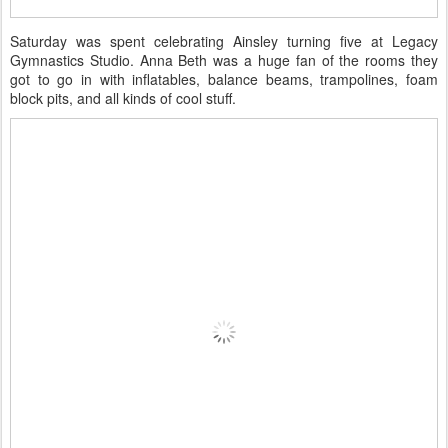
Saturday was spent celebrating Ainsley turning five at Legacy
Gymnastics Studio. Anna Beth was a huge fan of the rooms they
got to go in with inflatables, balance beams, trampolines, foam
block pits, and all kinds of cool stuff.