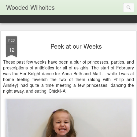
Wooded Wilhoites
FEB
Peek at our Weeks
12
These past few weeks have been a blur of princesses, parties, and
prescriptions of antibiotics for all of us girls. The start of February
was the Her Knight dance for Anna Beth and Matt ... while I was at
home feeling feverish the two of them (along with Philip and
Ainsley) had quite a time meeting a few princesses, dancing the
night away, and eating 'Chickil-A'.