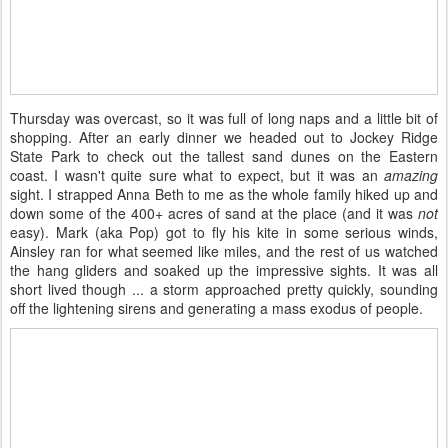
Thursday was overcast, so it was full of long naps and a little bit of
shopping. After an early dinner we headed out to Jockey Ridge
State Park to check out the tallest sand dunes on the Eastern
coast. I wasn't quite sure what to expect, but it was an
amazing
sight. I strapped Anna Beth to me as the whole family hiked up and
down some of the 400+ acres of sand at the place (and it was
not
easy). Mark (aka Pop) got to fly his kite in some serious winds,
Ainsley ran for what seemed like miles, and the rest of us watched
the hang gliders and soaked up the impressive sights. It was all
short lived though ... a storm approached pretty quickly, sounding
off the lightening sirens and generating a mass exodus of people.