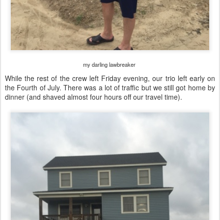
my darling lawbreaker
While the rest of the crew left Friday evening, our trio left early on
the Fourth of July. There was a lot of traffic but we still got home by
dinner (and shaved almost four hours off our travel time).