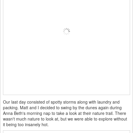
Our last day consisted of spotty storms along with laundry and
packing. Matt and I decided to swing by the dunes again during
Anna Beth's morning nap to take a look at their nature trail. There
wasn't much nature to look at, but we were able to explore without
it being too insanely hot.