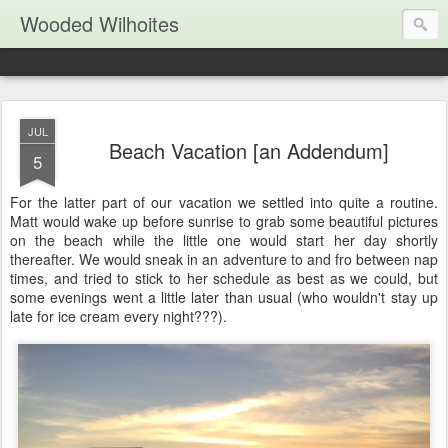
Wooded Wilhoites
JUL
Beach Vacation [an Addendum]
5
For the latter part of our vacation we settled into quite a routine.
Matt would wake up before sunrise to grab some beautiful pictures
on the beach while the little one would start her day shortly
thereafter. We would sneak in an adventure to and fro between nap
times, and tried to stick to her schedule as best as we could, but
some evenings went a little later than usual (who wouldn't stay up
late for ice cream every night???).