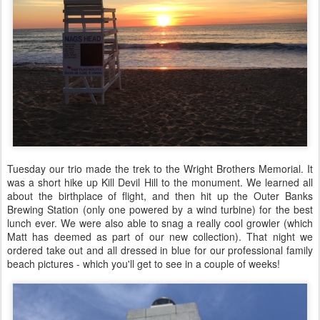
Tuesday our trio made the trek to the Wright Brothers Memorial. It
was a short hike up Kill Devil Hill to the monument. We learned all
about the birthplace of flight, and then hit up the Outer Banks
Brewing Station (only one powered by a wind turbine) for the best
lunch ever. We were also able to snag a really cool growler (which
Matt has deemed as part of our new collection). That night we
ordered take out and all dressed in blue for our professional family
beach pictures - which you'll get to see in a couple of weeks!