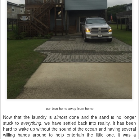
our blue home away from home
Now that the laundry is
almost
done and the sand is no longer
stuck to
everything
,
we have settled back into reality. It has been
hard to wake up without the sound of the ocean and having several
willing hands around to help entertain the little one. It was a