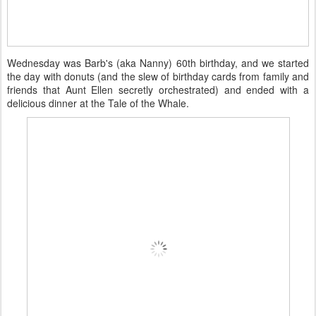
Wednesday was Barb's (aka Nanny) 60th birthday, and we started
the day with donuts (and the slew of birthday cards from family and
friends that Aunt Ellen secretly orchestrated) and ended with a
delicious dinner at the Tale of the Whale.