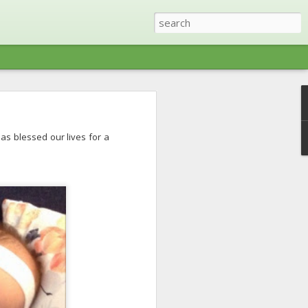
ris (Tennessee) with a
has blessed our lives for a
ree other families right
ty was restored (except
things lake - swimming,
 toes on the boat pretty
 most part. We ended up
lf included) and lots of