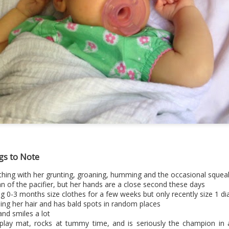
gs to Note
ttle thing with her grunting, groaning, humming and the occasional squea
n of the pacifier, but her hands are a close second these days
g 0-3 months size clothes for a few weeks but only recently size 1 di
sing her hair and has bald spots in random places
and smiles a lot
r play mat, rocks at tummy time, and is seriously the champion in 