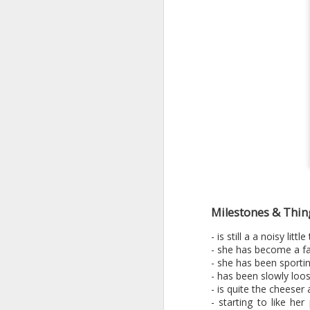
Milestones & Thin
- is still a a noisy li
- she has become a fa
- she has been sportin
- has been slowly loo
- is quite the cheeser 
- starting to like he