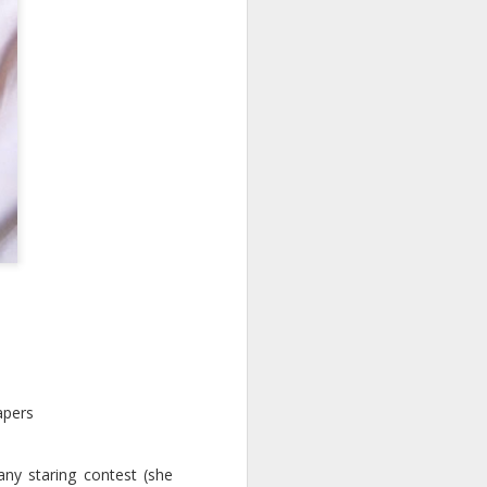
l
apers
any staring contest (she