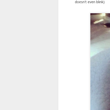
doesn't even blink)