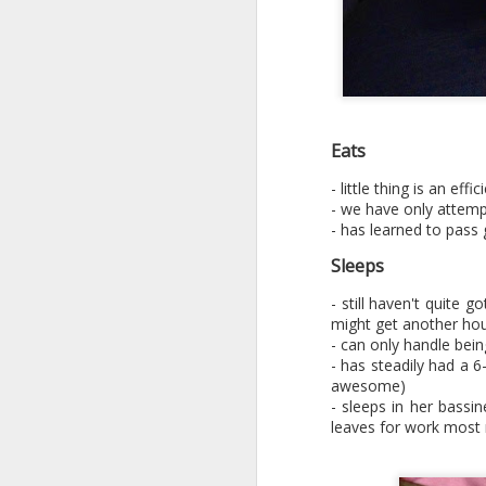
Eats
- little thing is an ef
- we have only attemp
- has learned to pass
Sleeps
- still haven't quite 
might get another hou
- can only handle bei
- has steadily had a 6
awesome)
- sleeps in her bassi
leaves for work most