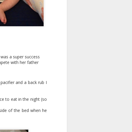
r was a super success
pete with her father
 pacifier and a back rub I
e to eat in the night (so
s side of the bed when he