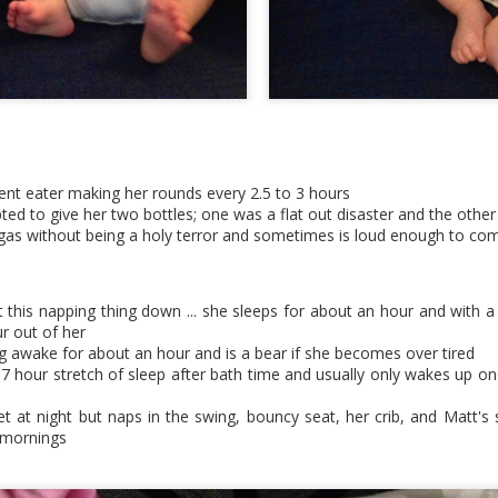
ficient eater making her rounds every 2.5 to 3 hours
ted to give her two bottles; one was a flat out disaster and the othe
 gas without being a holy terror and sometimes is loud enough to com
got this napping thing down ... she sleeps for about an hour and with a
r out of her
ng awake for about an hour and is a bear if she becomes over tired
hot tub tea parties
-7 hour stretch of sleep after bath time and usually only wakes up onc
net at night but naps in the swing, bouncy seat, her crib, and Matt'
 mornings